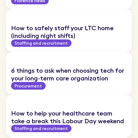
Florence news
How to safely staff your LTC home
(including night shifts)
Staffing and recruitment
6 things to ask when choosing tech for
your long-term care organization
Procurement
How to help your healthcare team
take a break this Labour Day weekend
Staffing and recruitment