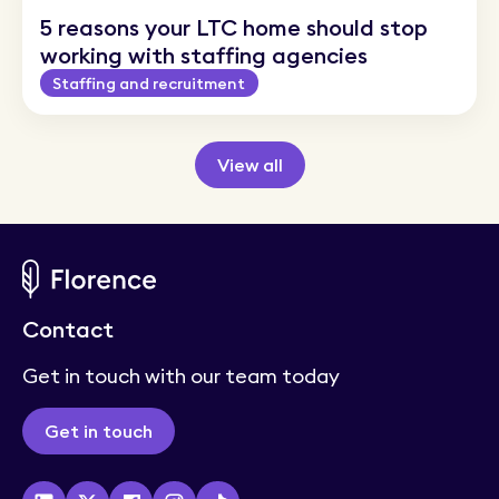
5 reasons your LTC home should stop
working with staffing agencies
Staffing and recruitment
View all
Rethink care staffing with
Contact
Florence
Get in touch with our team today
Staffing and recruitment
Get in touch
How Florence’s new shift ratings work