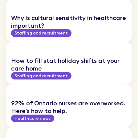
Why is cultural sensitivity in healthcare
important?
Staffing and recruitment
How to fill stat holiday shifts at your
care home
Staffing and recruitment
92% of Ontario nurses are overworked.
Here's how to help.
Healthcare news