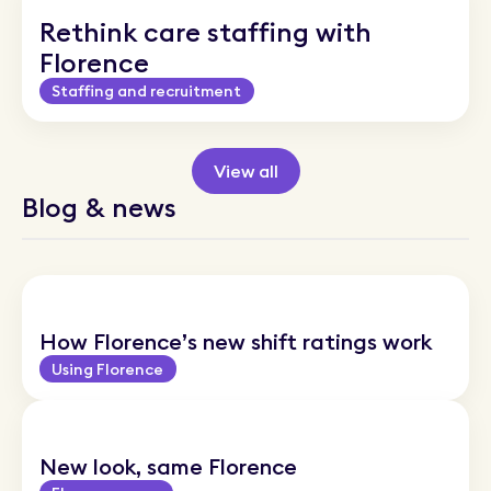
Rethink care staffing with
Florence
Staffing and recruitment
View all
Blog & news
How Florence’s new shift ratings work
Using Florence
New look, same Florence