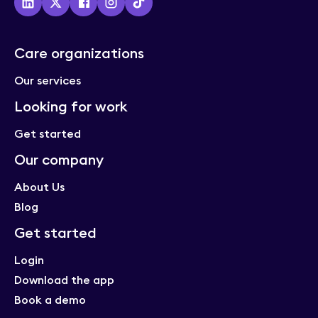
Using Florence
Care organizations
New look, same Florence
Our services
Florence news
Looking for work
Get started
How to safely staff your LTC home
Our company
(including night shifts)
Staffing and recruitment
About Us
Blog
Get started
6 things to ask when choosing tech for
Login
your long-term care organization
Download the app
Procurement
Book a demo